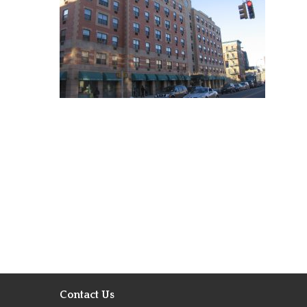
Contact Us