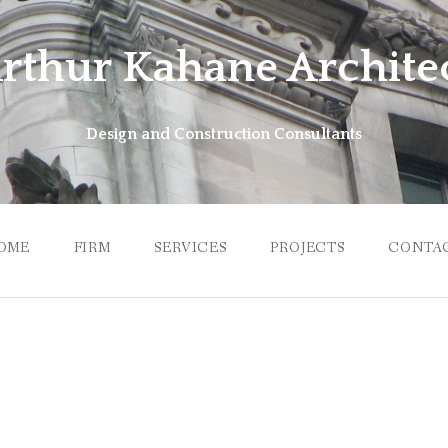
rthur Kahane Archite
Design and Construction Consultants
OME
FIRM
SERVICES
PROJECTS
CONTA