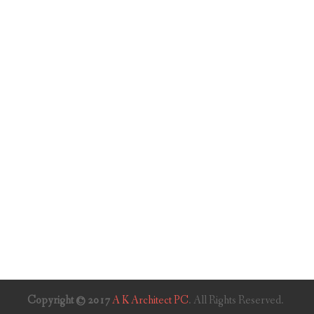
Copyright © 2017
A K Architect PC
. All Rights Reserved.