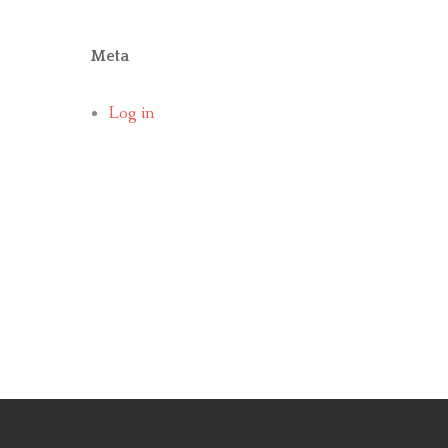
Meta
Log in