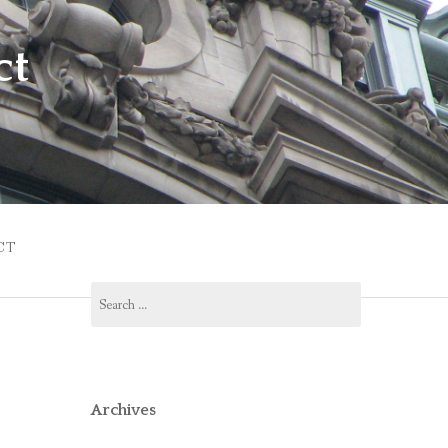
ct
CT
Search
for:
Archives