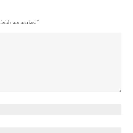
 fields are marked
*