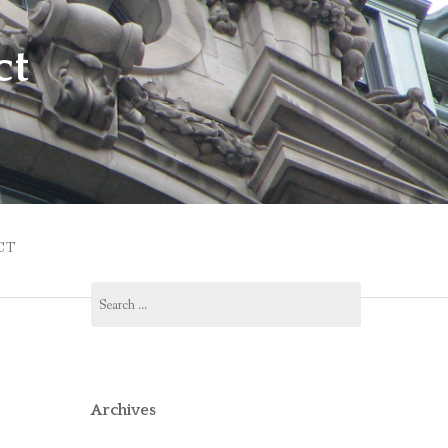
ct
CT
Search
for:
Archives