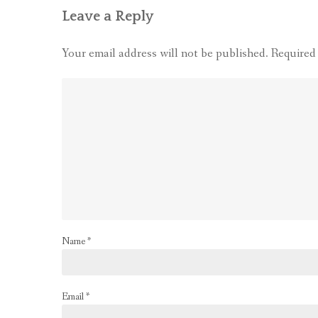
Leave a Reply
Your email address will not be published.
Required
Name
*
Email
*