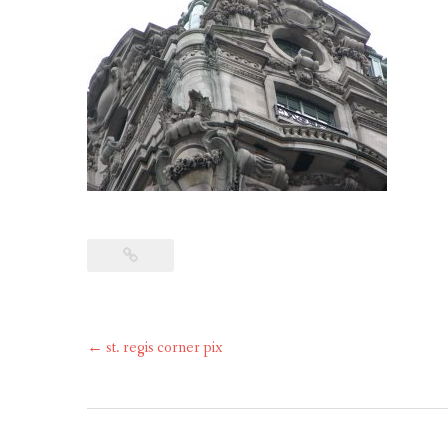
Post
←
st. regis corner pix
navigation