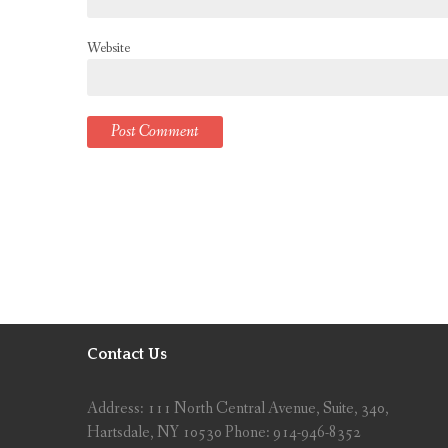
Website
Contact Us
Address: 111 North Central Avenue, Suite, 340,
Hartsdale, NY 10530 Phone: 914-946-8352