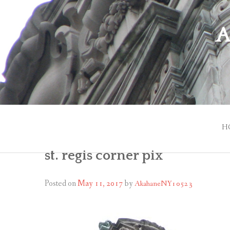
Skip
to
A
content
H
st. regis corner pix
Posted on
May 11, 2017
by
AkahaneNY10523