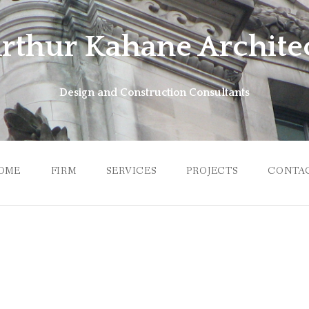
rthur Kahane Archite
Design and Construction Consultants
OME
FIRM
SERVICES
PROJECTS
CONTA