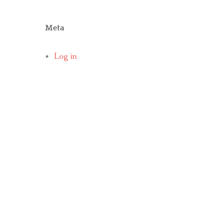
Meta
Log in