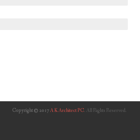
Copyright © 2017
A K Architect PC
. All Rights Reserved.